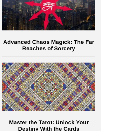
Advanced Chaos Magick: The Far
Reaches of Sorcery
Master the Tarot: Unlock Your
Destiny With the Cards