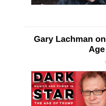
Gary Lachman on 
Age