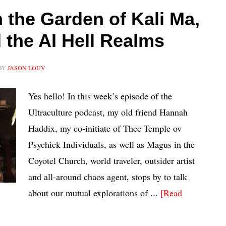
the Garden of Kali Ma,
the AI Hell Realms
BY
JASON LOUV
Yes hello! In this week’s episode of the
Ultraculture podcast, my old friend Hannah
Haddix, my co-initiate of Thee Temple ov
Psychick Individuals, as well as Magus in the
Coyotel Church, world traveler, outsider artist
and all-around chaos agent, stops by to talk
about our mutual explorations of ...
[Read