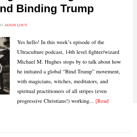
and Binding Trump
BY
JASON LOUV
Yes hello! In this week’s episode of the
Ultraculture podcast, 14th level fighter/wizard
Michael M. Hughes stops by to talk about how
he initiated a global “Bind Trump” movement,
with magicians, witches, meditators, and
spiritual practitioners of all stripes (even
progressive Christians!) working...
[Read