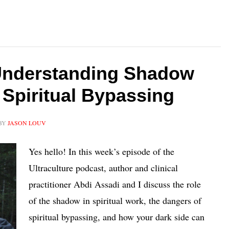
Understanding Shadow
 Spiritual Bypassing
BY
JASON LOUV
Yes hello! In this week’s episode of the
Ultraculture podcast, author and clinical
practitioner Abdi Assadi and I discuss the role
of the shadow in spiritual work, the dangers of
spiritual bypassing, and how your dark side can