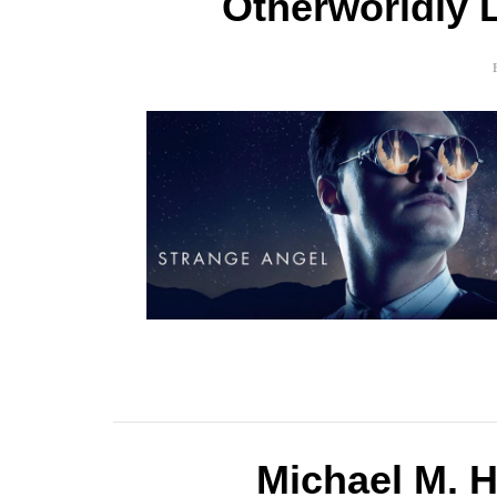
Otherworldly L
Michael M. 