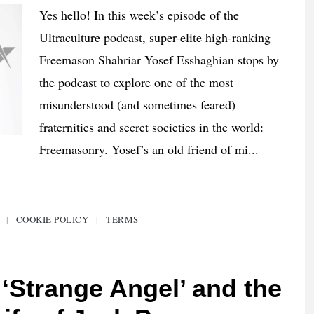
Yes hello! In this week’s episode of the
Ultraculture podcast, super-elite high-ranking
Freemason Shahriar Yosef Esshaghian stops by
the podcast to explore one of the most
misunderstood (and sometimes feared)
fraternities and secret societies in the world:
Freemasonry. Yosef’s an old friend of mi...
|
COOKIE POLICY
|
TERMS
‘Strange Angel’ and the