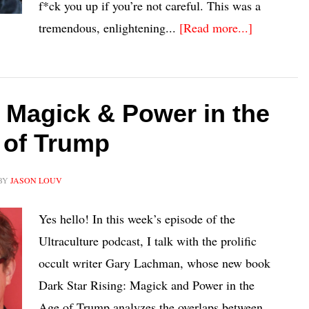
f*ck you up if you’re not careful. This was a
tremendous, enlightening...
[Read more...]
Magick & Power in the
 of Trump
BY
JASON LOUV
Yes hello! In this week’s episode of the
Ultraculture podcast, I talk with the prolific
occult writer Gary Lachman, whose new book
Dark Star Rising: Magick and Power in the
Age of Trump analyzes the overlaps between