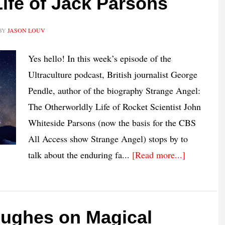
ife of Jack Parsons
BY
JASON LOUV
Yes hello! In this week’s episode of the
Ultraculture podcast, British journalist George
Pendle, author of the biography Strange Angel:
The Otherworldly Life of Rocket Scientist John
Whiteside Parsons (now the basis for the CBS
All Access show Strange Angel) stops by to
talk about the enduring fa...
[Read more...]
Hughes on Magical