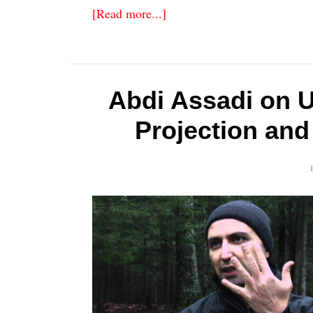
[Read more...]
Abdi Assadi on 
Projection and