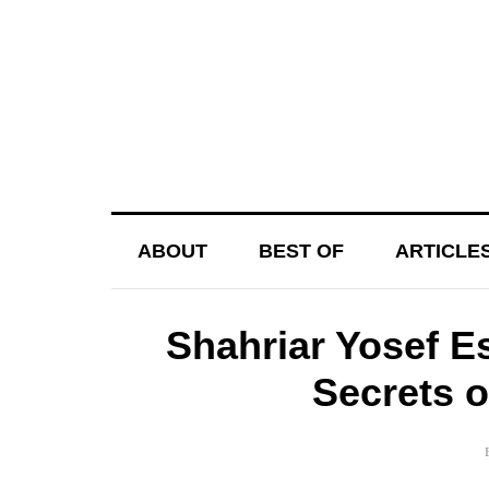
ABOUT
BEST OF
ARTICLE
Shahriar Yosef E
Secrets 