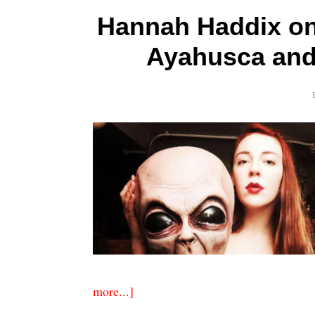
Hannah Haddix on 
Ayahusca and 
more...]