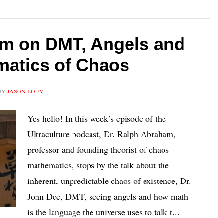
am on DMT, Angels and
matics of Chaos
BY
JASON LOUV
Yes hello! In this week’s episode of the
Ultraculture podcast, Dr. Ralph Abraham,
professor and founding theorist of chaos
mathematics, stops by the talk about the
inherent, unpredictable chaos of existence, Dr.
John Dee, DMT, seeing angels and how math
is the language the universe uses to talk t...