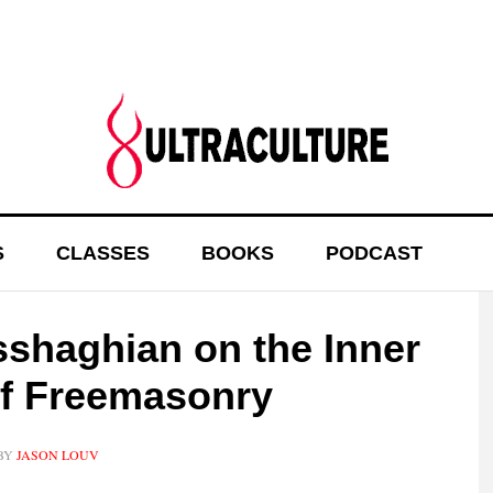
S
CLASSES
BOOKS
PODCAST
sshaghian on the Inner
of Freemasonry
BY
JASON LOUV