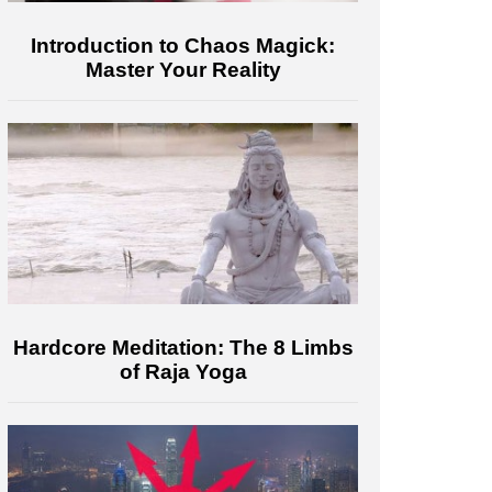
Introduction to Chaos Magick:
Master Your Reality
Hardcore Meditation: The 8 Limbs
of Raja Yoga