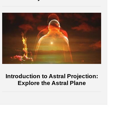
Introduction to Astral Projection:
Explore the Astral Plane