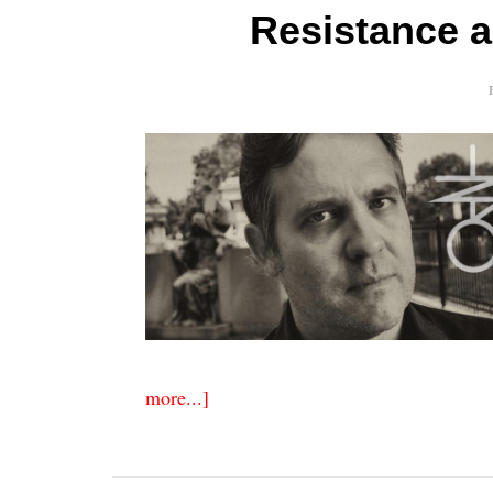
Resistance 
more...]