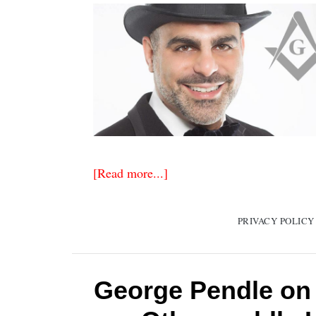
[Read more...]
PRIVACY POLICY
George Pendle on 