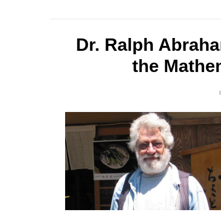
Dr. Ralph Abrah
the Mathe