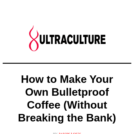
How to Make Your
Own Bulletproof
Coffee (Without
Breaking the Bank)
BY
JASON LOUV