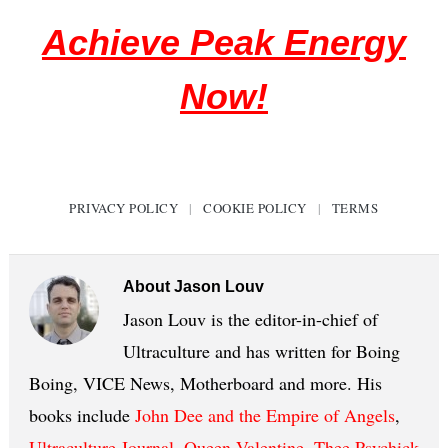
Achieve Peak Energy
Now!
PRIVACY POLICY
|
COOKIE POLICY
|
TERMS
About
Jason Louv
Jason Louv is the editor-in-chief of
Ultraculture and has written for Boing
Boing, VICE News, Motherboard and more. His
books include
John Dee and the Empire of Angels
,
Ultraculture Journal
,
Queen Valentine
,
Thee Psychick