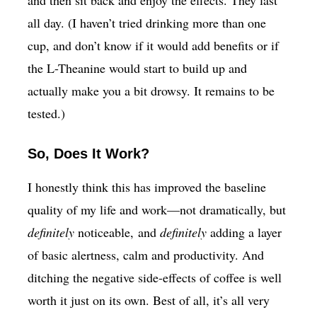
all day. (I haven’t tried drinking more than one
cup, and don’t know if it would add benefits or if
the L-Theanine would start to build up and
actually make you a bit drowsy. It remains to be
tested.)
So, Does It Work?
I honestly think this has improved the baseline
quality of my life and work—not dramatically, but
definitely
noticeable, and
definitely
adding a layer
of basic alertness, calm and productivity. And
ditching the negative side-effects of coffee is well
worth it just on its own. Best of all, it’s all very