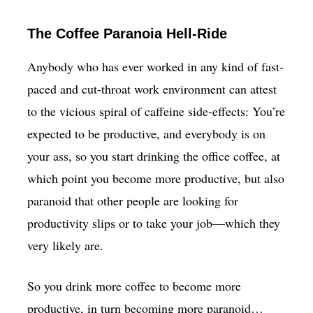
The Coffee Paranoia Hell-Ride
Anybody who has ever worked in any kind of fast-
paced and cut-throat work environment can attest
to the vicious spiral of caffeine side-effects: You’re
expected to be productive, and everybody is on
your ass, so you start drinking the office coffee, at
which point you become more productive, but also
paranoid that other people are looking for
productivity slips or to take your job—which they
very likely are.
So you drink more coffee to become more
productive, in turn becoming more paranoid…