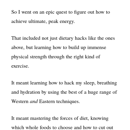
So I went on an epic quest to figure out how to
achieve ultimate, peak energy.
That included not just dietary hacks like the ones
above, but learning how to build up immense
physical strength through the right kind of
exercise.
It meant learning how to hack my sleep, breathing
and hydration by using the best of a huge range of
Western
and
Eastern techniques.
It meant mastering the forces of diet, knowing
which whole foods to choose and how to cut out