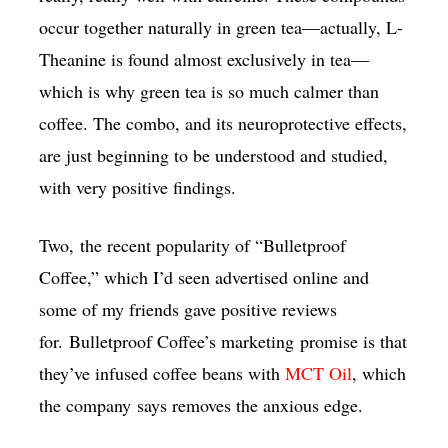
occur together naturally in green tea—actually, L-
Theanine is found almost exclusively in tea—
which is why green tea is so much calmer than
coffee. The combo, and its neuroprotective effects,
are just beginning to be understood and studied,
with very positive findings.
Two, the recent popularity of “Bulletproof
Coffee,” which I’d seen advertised online and
some of my friends gave positive reviews
for. Bulletproof Coffee’s marketing promise is that
they’ve infused coffee beans with
MCT Oil
, which
the company says removes the anxious edge.