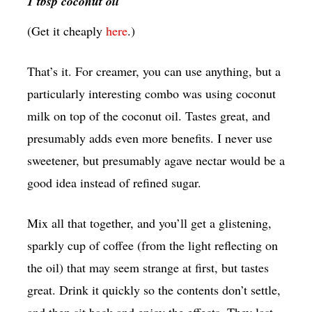
1 tbsp coconut oil
(Get it cheaply
here
.)
That’s it. For creamer, you can use anything, but a
particularly interesting combo was using coconut
milk on top of the coconut oil. Tastes great, and
presumably adds even more benefits. I never use
sweetener, but presumably agave nectar would be a
good idea instead of refined sugar.
Mix all that together, and you’ll get a glistening,
sparkly cup of coffee (from the light reflecting on
the oil) that may seem strange at first, but tastes
great. Drink it quickly so the contents don’t settle,
and then sit back and enjoy the effects. They last