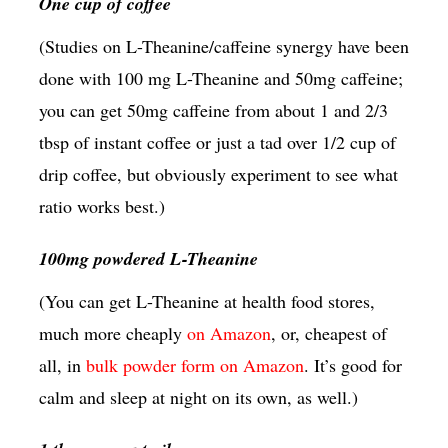
One cup of coffee
(Studies on L-Theanine/caffeine synergy have been
done with 100 mg L-Theanine and 50mg caffeine;
you can get 50mg caffeine from about 1 and 2/3
tbsp of instant coffee or just a tad over 1/2 cup of
drip coffee, but obviously experiment to see what
ratio works best.)
100mg powdered L-Theanine
(You can get L-Theanine at health food stores,
much more cheaply
on Amazon
, or, cheapest of
all, in
bulk powder form on Amazon
. It’s good for
calm and sleep at night on its own, as well.)