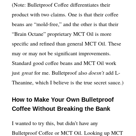
(Note: Bulletproof Coffee differentiates their
product with two claims. One is that their coffee
beans are “mold-free,” and the other is that their
“Brain Octane” proprietary MCT Oil is more
specific and refined than general MCT Oil. These
may or may not be significant improvements.
Standard good coffee beans and MCT Oil work
just
great
for me. Bulletproof also
doesn’t
add L-
Theanine, which I believe is the true secret sauce.)
How to Make Your Own Bulletproof
Coffee Without Breaking the Bank
I wanted to try this, but didn’t have any
Bulletproof Coffee or MCT Oil. Looking up MCT