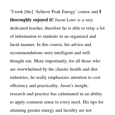
I
“I took [the] ‘Achieve Peak Energy’ course and
thoroughly enjoyed it!
Jason Louv is a very
dedicated teacher, therefore he is able to relay a lot
of information to students in an organized and
lucid manner. In this course, his advice and
recommendations were intelligent and well
thought out. More importantly, for all those who
are overwhelmed by the chaotic health and diet
industries, he really emphasizes attention to cost
efficiency and practicality. Jason’s insight,
research and practice has culminated in an ability
to apply common sense to every need. His tips for
attaining greater energy and lucidity are not