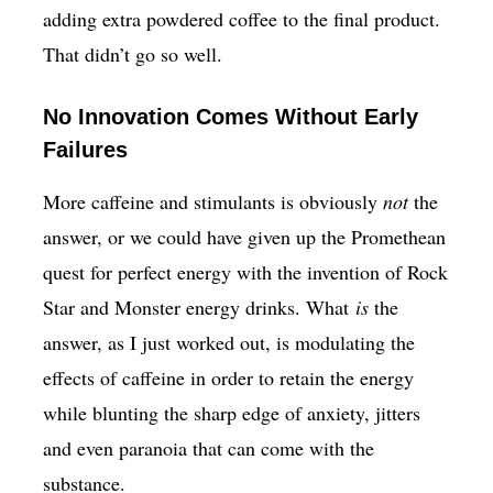
adding extra powdered coffee to the final product.
That didn’t go so well.
No Innovation Comes Without Early
Failures
More caffeine and stimulants is obviously
not
the
answer, or we could have given up the Promethean
quest for perfect energy with the invention of Rock
Star and Monster energy drinks. What
is
the
answer, as I just worked out, is modulating the
effects of caffeine in order to retain the energy
while blunting the sharp edge of anxiety, jitters
and even paranoia that can come with the
substance.