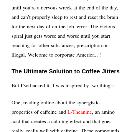
until you’re a nervous wreck at the end of the day,
and can’t properly sleep to rest and reset the brain
for the next day of on-the-job terror. The vicious
spiral just gets worse and worse until you start
reaching for other substances, prescription or
illegal. Welcome to corporate America…!
The Ultimate Solution to Coffee Jitters
But I’ve hacked it. I was inspired by two things:
One, reading online about the synergistic
properties of caffeine and
L-Theanine
, an amino
acid that creates a calming effect and that goes
really, really well with caffeine. These compounds