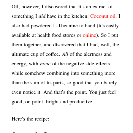
Oil, however, I discovered that it’s an extract of
something I
did
have in the kitchen:
Coconut oil.
I
also had powdered L-Theanine to hand (it’s easily
available at health food stores or
online
). So I put
them together, and discovered that I had, well, the
ultimate cup of coffee.
All
of the alertness and
energy, with
none
of the negative side-effects—
while somehow combining into something more
than the sum of its parts, so good that you barely
even notice it. And that’s the point. You just feel
good, on point, bright and productive.
Here’s the recipe: