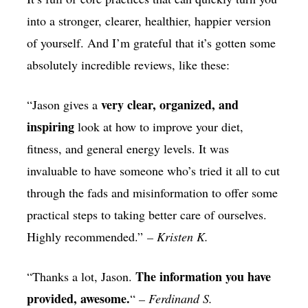
into a stronger, clearer, healthier, happier version
of yourself. And I’m grateful that it’s gotten some
absolutely incredible reviews, like these:
very clear, organized, and
“Jason gives a
inspiring
look at how to improve your diet,
fitness, and general energy levels. It was
invaluable to have someone who’s tried it all to cut
through the fads and misinformation to offer some
practical steps to taking better care of ourselves.
Highly recommended.”
– Kristen K.
The information you have
“Thanks a lot, Jason.
provided, awesome.
“
– Ferdinand S.