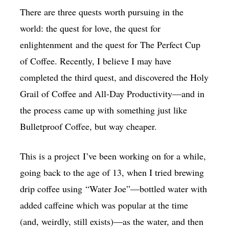
There are three quests worth pursuing in the
world: the quest for love, the quest for
enlightenment and the quest for The Perfect Cup
of Coffee. Recently, I believe I may have
completed the third quest, and discovered the Holy
Grail of Coffee and All-Day Productivity—and in
the process came up with something just like
Bulletproof Coffee, but way cheaper.
This is a project I’ve been working on for a while,
going back to the age of 13, when I tried brewing
drip coffee using “Water Joe”—bottled water with
added caffeine which was popular at the time
(and, weirdly, still exists)—as the water, and then