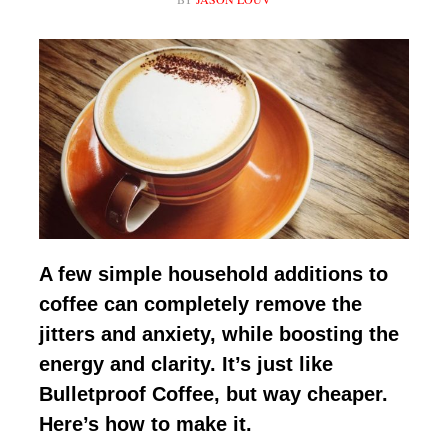
A few simple household additions to
coffee can completely remove the
jitters and anxiety, while boosting the
energy and clarity. It’s just like
Bulletproof Coffee, but way cheaper.
Here’s how to make it.