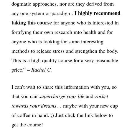
dogmatic approaches, nor are they derived from
I highly recommend
any one system or paradigm.
taking this course
for anyone who is interested in
fortifying their own research into health and for
anyone who is looking for some interesting
methods to release stress and strengthen the body.
This is a high quality course for a very reasonable
price.”
– Rachel C.
I can’t wait to share this information with you, so
that you can
supercharge your life
and
rocket
towards your dreams
… maybe with your new cup
of coffee in hand. ;) Just click the link below to
get the course!