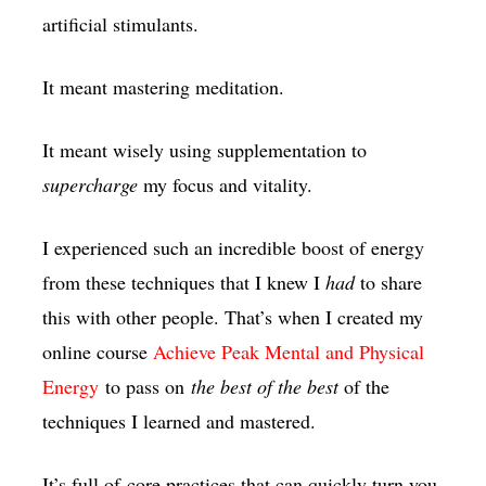
artificial stimulants.
It meant mastering meditation.
It meant wisely using supplementation to
supercharge
my focus and vitality.
I experienced such an incredible boost of energy
from these techniques that I knew I
had
to share
this with other people. That’s when I created my
online course
Achieve Peak Mental and Physical
Energy
to pass on
the best of the best
of the
techniques I learned and mastered.
It’s full of core practices that can quickly turn you