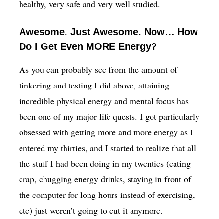
healthy, very safe and very well studied.
Awesome. Just Awesome. Now… How
Do I Get Even MORE Energy?
As you can probably see from the amount of
tinkering and testing I did above, attaining
incredible physical energy and mental focus has
been one of my major life quests. I got particularly
obsessed with getting more and more energy as I
entered my thirties, and I started to realize that all
the stuff I had been doing in my twenties (eating
crap, chugging energy drinks, staying in front of
the computer for long hours instead of exercising,
etc) just weren’t going to cut it anymore.