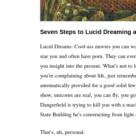
Seven Steps to Lucid Dreaming a
Lucid Dreams: Cool-ass movies you can wat
star you and often have porn. They can even 
you insight into the present. What’s not to l
you’re complaining about life, just remember 
automatically provided for a good solid few
show, unicorns are real, you can fly, you ge
Dangerfield is trying to kill you with a mac
State Building he’s constructing from light 
That’s, uh, personal.