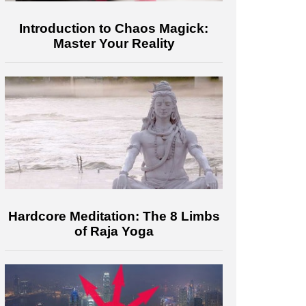
Introduction to Chaos Magick:
Master Your Reality
Hardcore Meditation: The 8 Limbs
of Raja Yoga