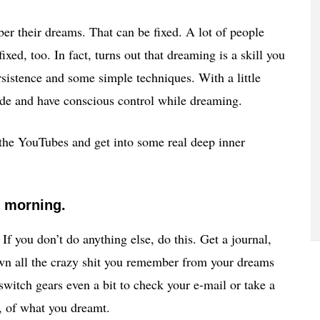
er their dreams. That can be fixed. A lot of people
xed, too. In fact, turns out that dreaming is a skill you
ersistence and some simple techniques. With a little
de and have conscious control while dreaming.
 the YouTubes and get into some real deep inner
y morning.
. If you don’t do anything else, do this. Get a journal,
down all the crazy shit you remember from your dreams
 switch gears even a bit to check your e-mail or take a
l, of what you dreamt.