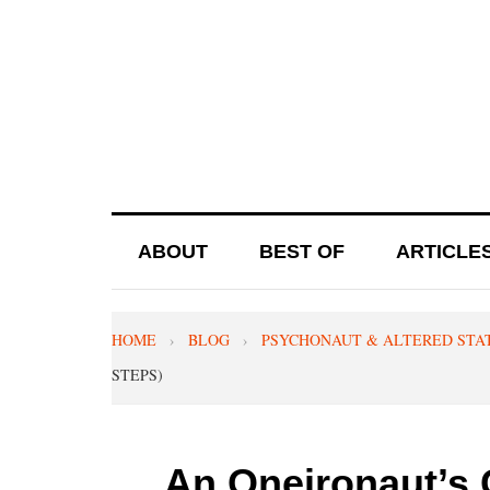
ABOUT
BEST OF
ARTICLE
HOME
›
BLOG
›
PSYCHONAUT & ALTERED STA
STEPS)
An Oneironaut’s 