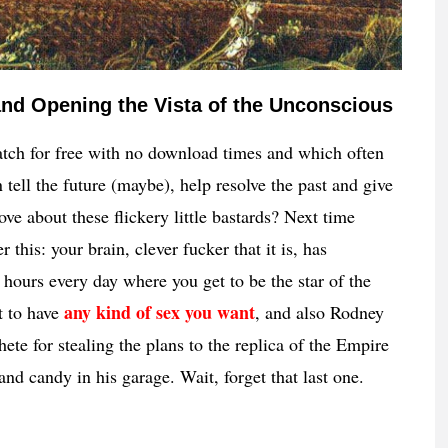
nd Opening the Vista of the Unconscious
ch for free with no download times and which often
tell the future (maybe), help resolve the past and give
ove about these flickery little bastards? Next time
this: your brain, clever fucker that it is, has
 hours every day where you get to be the star of the
any kind of sex you want
t to have
, and also Rodney
hete for stealing the plans to the replica of the Empire
and candy in his garage. Wait, forget that last one.