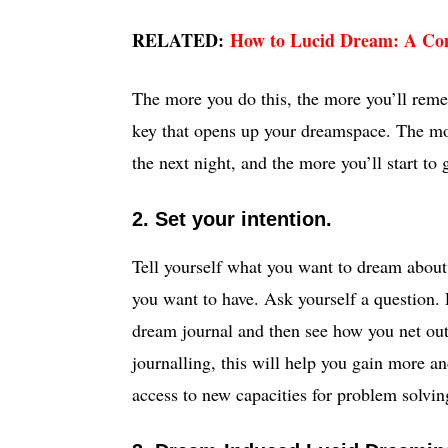
RELATED:
How to Lucid Dream: A Co
The more you do this, the more you’ll reme
key that opens up your dreamspace. The mor
the next night, and the more you’ll start to
2. Set your intention.
Tell yourself what you want to dream about
you want to have. Ask yourself a question. P
dream journal and then see how you net out
journalling, this will help you gain more a
access to new capacities for problem solving