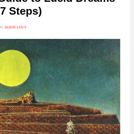
 7 Steps)
BY
JASON LOUV