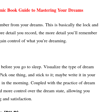
mic Book Guide to Mastering Your Dreams
mber from your dreams. This is basically the lock and
e detail you record, the more detail you’ll remember
 gain control of what you’re dreaming.
 before you go to sleep. Visualize the type of dream
ick one thing, and stick to it; maybe write it in your
 in the morning. Coupled with the practice of dream
nd more control over the dream state, allowing you
 and satisfaction.