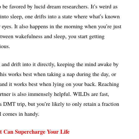
o be favored by lucid dream researchers. It’s weird as
into sleep, one drifts into a state where what’s known
 eyes. It also happens in the morning when you’re just
tween wakefulness and sleep, you start getting
ious.
d drift into it directly, keeping the mind awake by
 This works best when taking a nap during the day, or
, and it works best when lying on your back. Reaching
artner is also immensely helpful. WILDs are fast,
a DMT trip, but you’re likely to only retain a fraction
l comes in handy.
t Can Supercharge Your Life