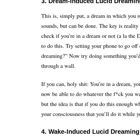
3. Dream-Induced Lucid Dreaming
This is, simply put, a dream in which you r
sounds, but can be done. The key is realit
check if you’re in a dream or not (a la th
to do this. Try setting your phone to go off
dreaming?” Now try doing something you’d o
through a wall.
If you can, holy shit: You’re in a dream, y
now be able to do whatever the f*ck you wan
but the idea is that if you do this enough w
your consciousness that you’ll do it while 
4. Wake-Induced Lucid Dreaming