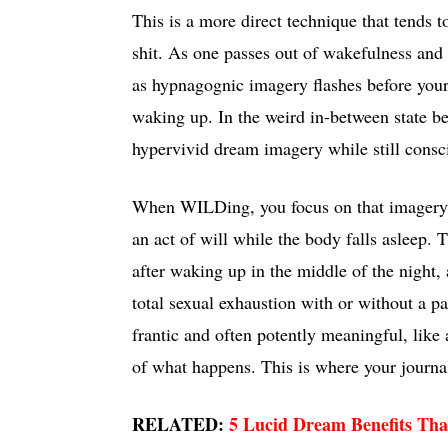
This is a more direct technique that tends t
shit. As one passes out of wakefulness and 
as hypnagognic imagery flashes before your
waking up. In the weird in-between state be
hypervivid dream imagery while still consc
When WILDing, you focus on that imagery an
an act of will while the body falls asleep.
after waking up in the middle of the night
total sexual exhaustion with or without a p
frantic and often potently meaningful, like 
of what happens. This is where your journa
RELATED:
5 Lucid Dream Benefits Tha