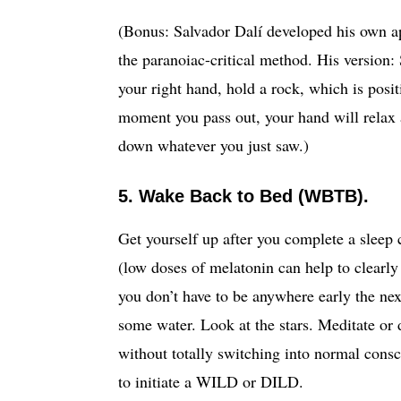
(Bonus: Salvador Dalí developed his own 
the paranoiac-critical method. His version: 
your right hand, hold a rock, which is positi
moment you pass out, your hand will relax 
down whatever you just saw.)
5. Wake Back to Bed (WBTB).
Get yourself up after you complete a sleep 
(low doses of melatonin can help to clearly 
you don’t have to be anywhere early the ne
some water. Look at the stars. Meditate or 
without totally switching into normal cons
to initiate a WILD or DILD.