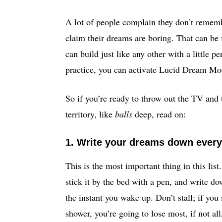
A lot of people complain they don’t rememb
claim their dreams are boring. That can be fi
can build just like any other with a little p
practice, you can activate Lucid Dream Mo
So if you’re ready to throw out the TV and
territory, like
balls
deep, read on:
1. Write your dreams down ever
This is the most important thing in this list
stick it by the bed with a pen, and write 
the instant you wake up. Don’t stall; if you
shower, you’re going to lose most, if not al