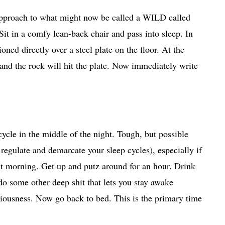
approach to what might now be called a WILD called
Sit in a comfy lean-back chair and pass into sleep. In
oned directly over a steel plate on the floor. At the
and the rock will hit the plate. Now immediately write
cycle in the middle of the night. Tough, but possible
regulate and demarcate your sleep cycles), especially if
xt morning. Get up and putz around for an hour. Drink
do some other deep shit that lets you stay awake
ciousness. Now go back to bed. This is the primary time