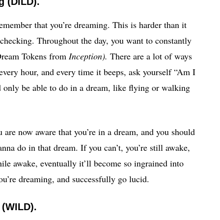
 (DILD).
emember that you’re dreaming. This is harder than it
y checking. Throughout the day, you want to constantly
e Dream Tokens from
Inception).
There are a lot of ways
 every hour, and every time it beeps, ask yourself “Am I
nly be able to do in a dream, like flying or walking
ou are now aware that you’re in a dream, and you should
na do in that dream. If you can’t, you’re still awake,
hile awake, eventually it’ll become so ingrained into
you’re dreaming, and successfully go lucid.
 (WILD).