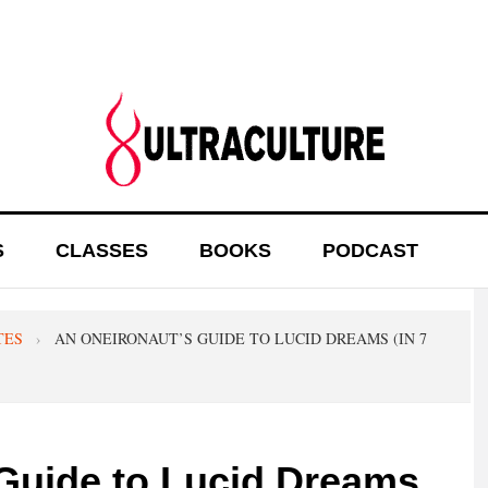
S
CLASSES
BOOKS
PODCAST
TES
›
AN ONEIRONAUT’S GUIDE TO LUCID DREAMS (IN 7
Guide to Lucid Dreams