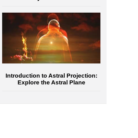
Introduction to Astral Projection:
Explore the Astral Plane