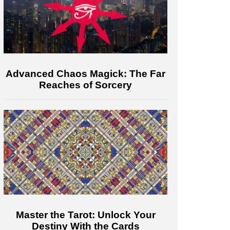
Advanced Chaos Magick: The Far
Reaches of Sorcery
Master the Tarot: Unlock Your
Destiny With the Cards